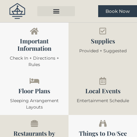
Book Now
Important
Supplies
Information
Provided + Suggested
Check In + Directions +
Rules
Floor Plans
Local Events
Sleeping Arrangement
Entertainment Schedule
Layouts
Restaurants by
Things to Do/See