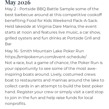
May 2026
May 2 - Portside BBQ Battle Sample some of the
best barbecue around at this competitive cookoff
benefiting Food for Kids Weekend Pack-A-Sack.
Held lakeside at Virginia Dare Marina, the event
starts at noon and features live music, a car show,
grilled oysters and fun drinks at Portside Grill and
Bar
May 16- Smith Mountain Lake Poker Run
https://smlpokerrun.com/event-schedule/
Not a race, but a game of chance, the Poker Run is
your opportunity to see some of the most awe-
inspiring boats around. Lively, costumed crews
boat to restaurants and marinas around the lake to
collect cards in an attempt to build the best poker
hand. Register your crew or simply visit a card stop
to join in the fun and help raise funds for local
nonprofits.