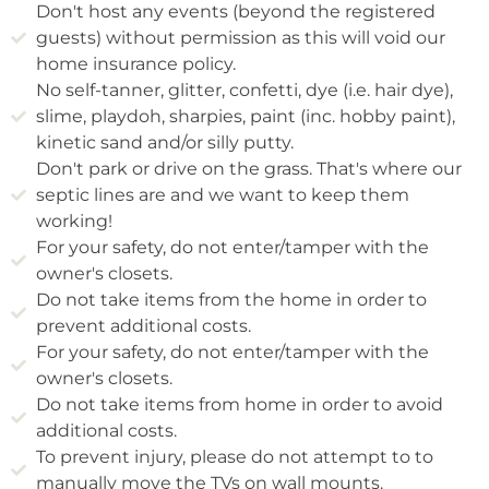
Don't host any events (beyond the registered
guests) without permission as this will void our
home insurance policy.
No self-tanner, glitter, confetti, dye (i.e. hair dye),
slime, playdoh, sharpies, paint (inc. hobby paint),
kinetic sand and/or silly putty.
Don't park or drive on the grass. That's where our
septic lines are and we want to keep them
working!
For your safety, do not enter/tamper with the
owner's closets.
Do not take items from the home in order to
prevent additional costs.
For your safety, do not enter/tamper with the
owner's closets.
Do not take items from home in order to avoid
additional costs.
To prevent injury, please do not attempt to to
manually move the TVs on wall mounts.