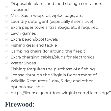
Disposable plates and food storage containers-
if desired
Misc. Saran wrap, foil, ziploc bags, etc.
Laundry detergent (especially if sensitive)
Extra paper towels, trashbags, etc if required
Lawn games
Extra beach/pool towels
Fishing gear and tackle
Camping chairs (for around the firepit)
Extra charging cables/plugs for electronics
Water Shoes
Fishing: Requires the purchase of a fishing
license through the Virginia Department of
Wildlife Resources: 1-day, 5-day, and other
options available
https://license.gooutdoorsvirginia.com/Licensing
Firewood: