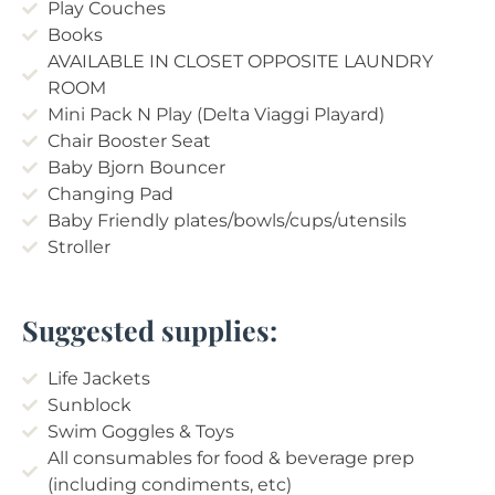
Play Couches
Books
AVAILABLE IN CLOSET OPPOSITE LAUNDRY
ROOM
Mini Pack N Play (Delta Viaggi Playard)
Chair Booster Seat
Baby Bjorn Bouncer
Changing Pad
Baby Friendly plates/bowls/cups/utensils
Stroller
Suggested supplies:
Life Jackets
Sunblock
Swim Goggles & Toys
All consumables for food & beverage prep
(including condiments, etc)