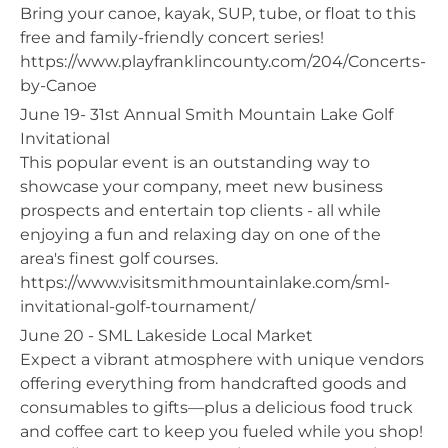
Bring your canoe, kayak, SUP, tube, or float to this
free and family-friendly concert series!
https://www.playfranklincounty.com/204/Concerts-
by-Canoe
June 19- 31st Annual Smith Mountain Lake Golf
Invitational
This popular event is an outstanding way to
showcase your company, meet new business
prospects and entertain top clients - all while
enjoying a fun and relaxing day on one of the
area's finest golf courses.
https://www.visitsmithmountainlake.com/sml-
invitational-golf-tournament/
June 20 - SML Lakeside Local Market
Expect a vibrant atmosphere with unique vendors
offering everything from handcrafted goods and
consumables to gifts—plus a delicious food truck
and coffee cart to keep you fueled while you shop!