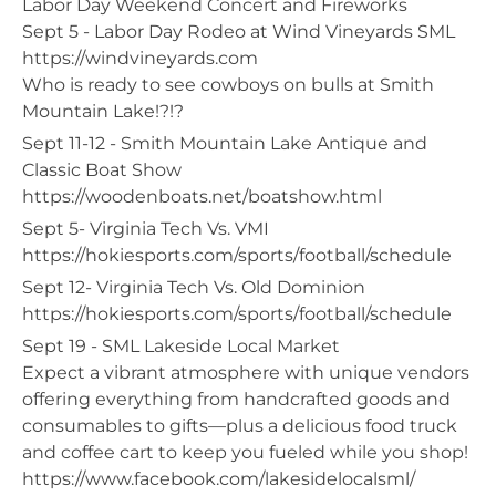
Labor Day Weekend Concert and Fireworks​
Sept 5 - Labor Day Rodeo at Wind Vineyards SML
https://windvineyards.com
Who is ready to see cowboys on bulls at Smith
Mountain Lake!?!?
Sept 11-12 - Smith Mountain Lake Antique and
Classic Boat Show
https://woodenboats.net/boatshow.html
Sept 5- Virginia Tech Vs. VMI
https://hokiesports.com/sports/football/schedule
Sept 12- Virginia Tech Vs. Old Dominion
https://hokiesports.com/sports/football/schedule
Sept 19 - SML Lakeside Local Market
Expect a vibrant atmosphere with unique vendors
offering everything from handcrafted goods and
consumables to gifts—plus a delicious food truck
and coffee cart to keep you fueled while you shop!
https://www.facebook.com/lakesidelocalsml/