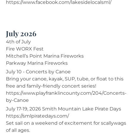
https://www.facebook.com/lakesidelocalsml/
July 2026
4th of July
Fire WORX Fest
Mitchell’s Point Marina Fireworks
Parkway Marina Fireworks
July 10 - Concerts by Canoe
Bring your canoe, kayak, SUP, tube, or float to this
free and family-friendly concert series!
https://www.playfranklincounty.com/204/Concerts-
by-Canoe
July 17-19, 2026 Smith Mountain Lake Pirate Days
https://smlpiratedays.com/
Set sail on a weekend of excitement for scallywags
of all ages.