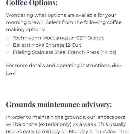
Coffee Options:
Wondering what options are available for your
morning brew? Select from the following coffee
making options:
Technivorm Moccamaster CDT Grande
Bailetti Moka Express 12-Cup
Frieling Stainless Steel French Press (44 oz)
For more details and operating instructions,
click
here!
Grounds maintenance advisory:
In order to maintain the grounds, our landscapers
will be onsite (exterior only) 2x a week. This usually
occurs early to midday on Monday or Tuesday. The