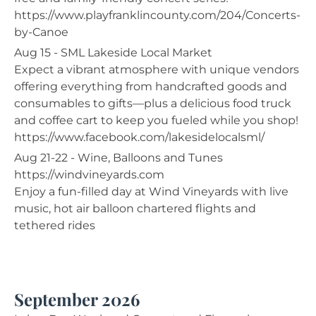
https://www.playfranklincounty.com/204/Concerts-
by-Canoe
Aug 15 - SML Lakeside Local Market
Expect a vibrant atmosphere with unique vendors
offering everything from handcrafted goods and
consumables to gifts—plus a delicious food truck
and coffee cart to keep you fueled while you shop!
https://www.facebook.com/lakesidelocalsml/
Aug 21-22 - Wine, Balloons and Tunes
https://windvineyards.com
Enjoy a fun-filled day at Wind Vineyards with live
music, hot air balloon chartered flights and
tethered rides
September 2026