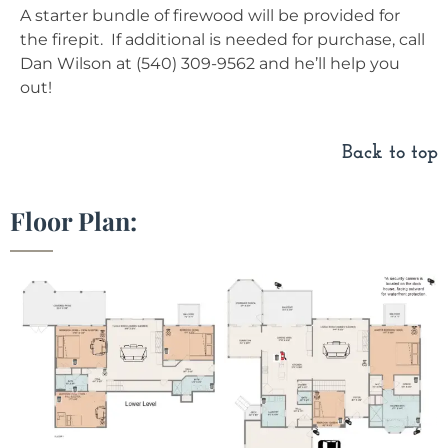
A starter bundle of firewood will be provided for
the firepit. If additional is needed for purchase, call
Dan Wilson at (540) 309-9562 and he’ll help you
out!
Back to top
Floor Plan: