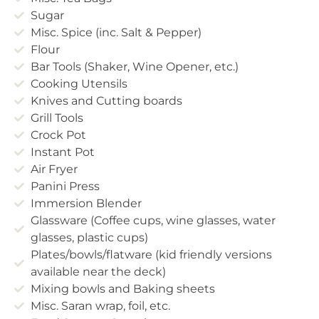
Sugar
Misc. Spice (inc. Salt & Pepper)
Flour
Bar Tools (Shaker, Wine Opener, etc.)
Cooking Utensils
Knives and Cutting boards
Grill Tools
Crock Pot
Instant Pot
Air Fryer
Panini Press
Immersion Blender
Glassware (Coffee cups, wine glasses, water
glasses, plastic cups)
Plates/bowls/flatware (kid friendly versions
available near the deck)
Mixing bowls and Baking sheets
Misc. Saran wrap, foil, etc.