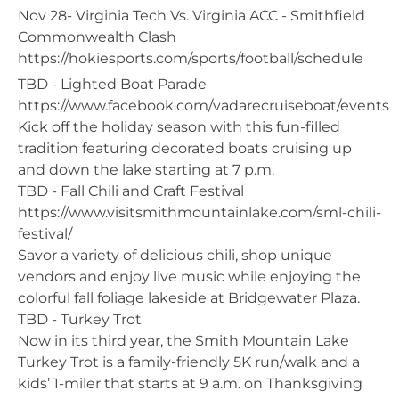
Nov 28- Virginia Tech Vs. Virginia ACC - Smithfield
Commonwealth Clash
https://hokiesports.com/sports/football/schedule
TBD - Lighted Boat Parade
https://www.facebook.com/vadarecruiseboat/events
Kick off the holiday season with this fun-filled
tradition featuring decorated boats cruising up
and down the lake starting at 7 p.m.
TBD - Fall Chili and Craft Festival
https://www.visitsmithmountainlake.com/sml-chili-
festival/
Savor a variety of delicious chili, shop unique
vendors and enjoy live music while enjoying the
colorful fall foliage lakeside at Bridgewater Plaza.
TBD - Turkey Trot
Now in its third year, the Smith Mountain Lake
Turkey Trot is a family-friendly 5K run/walk and a
kids’ 1-miler that starts at 9 a.m. on Thanksgiving