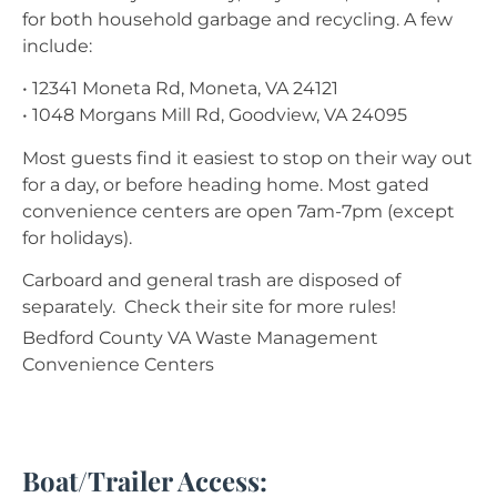
for both household garbage and recycling. A few
include:
• 12341 Moneta Rd, Moneta, VA 24121
• 1048 Morgans Mill Rd, Goodview, VA 24095
Most guests find it easiest to stop on their way out
for a day, or before heading home. Most gated
convenience centers are open 7am-7pm (except
for holidays).
Carboard and general trash are disposed of
separately. Check their site for more rules!
Bedford County VA Waste Management
Convenience Centers
Boat/Trailer Access: