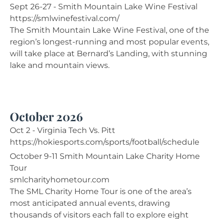
Sept 26-27 - Smith Mountain Lake Wine Festival
https://smlwinefestival.com/
The Smith Mountain Lake Wine Festival, one of the
region’s longest-running and most popular events,
will take place at Bernard’s Landing, with stunning
lake and mountain views.
October 2026
Oct 2 - Virginia Tech Vs. Pitt
https://hokiesports.com/sports/football/schedule
October 9-11 Smith Mountain Lake Charity Home
Tour
smlcharityhometour.com
The SML Charity Home Tour is one of the area’s
most anticipated annual events, drawing
thousands of visitors each fall to explore eight