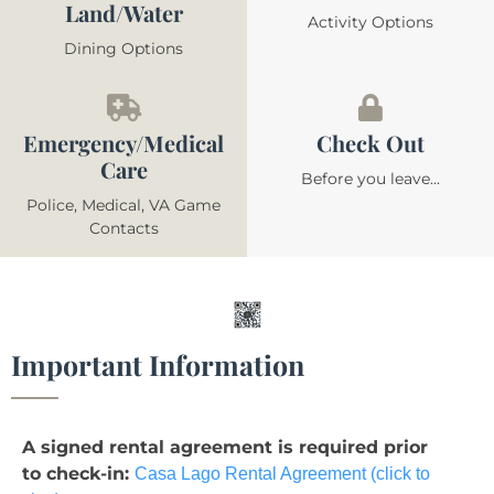
Land/Water
Activity Options
Dining Options
Emergency/Medical
Check Out
Care
Before you leave...
Police, Medical, VA Game
Contacts
Important Information
A signed rental agreement is required prior
to check-in:
Casa Lago Rental Agreement (click to