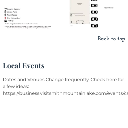
Back to top
Local Events
Dates and Venues Change frequently. Check here for
a few ideas:
https://business.visitsmithmountainlake.com/events/c