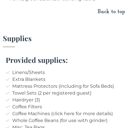
Back to top
Supplies
Provided supplies:
Linens/Sheets
Extra Blankets
Mattress Protectors (including for Sofa Beds)
Towel Sets (2 per registered guest)
Hairdryer (3)
Coffee Filters
Coffee Machines (click here for more details)
Whole Coffee Beans (for use with grinder)
Misc. Tea Bags