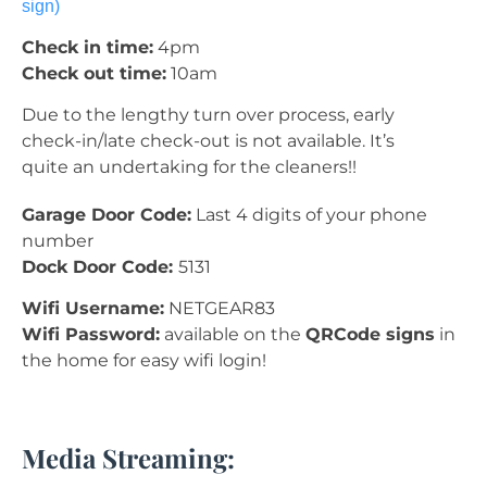
sign)
Check in time:
4pm
Check out time:
10am
Due to the lengthy turn over process, early
check-in/late check-out is not available. It’s
quite an undertaking for the cleaners!!
Garage Door Code:
Last 4 digits of your phone
number
Dock Door Code:
5131
Wifi Username:
NETGEAR83
Wifi Password:
available on the
QRCode signs
in
the home for easy wifi login!
Media Streaming: