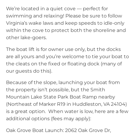
We’re located in a quiet cove — perfect for
swimming and relaxing! Please be sure to follow
Virginia’s wake laws and keep speeds to idle-only
within the cove to protect both the shoreline and
other lake-goers.
The boat lift is for owner use only, but the docks
are all yours and you’re welcome to tie your boat to
the cleats on the fixed or floating dock (many of
our guests do this).
Because of the slope, launching your boat from
the property isn’t possible, but the Smith
Mountain Lake State Park Boat Ramp nearby
(Northeast of Marker R19 in Huddleston, VA 24104)
is a great option. When water is low, here are a few
additional options (fees may apply):
Oak Grove Boat Launch: 2062 Oak Grove Dr,