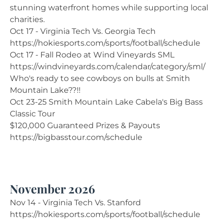
stunning waterfront homes while supporting local
charities.
Oct 17 - Virginia Tech Vs. Georgia Tech
https://hokiesports.com/sports/football/schedule
Oct 17 - Fall Rodeo at Wind Vineyards SML
https://windvineyards.com/calendar/category/sml/
Who's ready to see cowboys on bulls at Smith
Mountain Lake??!!
Oct 23-25 Smith Mountain Lake Cabela's Big Bass
Classic Tour
$120,000 Guaranteed Prizes & Payouts
https://bigbasstour.com/schedule
November 2026
Nov 14 - Virginia Tech Vs. Stanford
https://hokiesports.com/sports/football/schedule