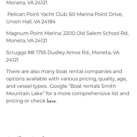
Moneta, VA 24121
Pelican Point Yacht Club: 60 Marina Point Drive,
Union Hall, VA 24184
Magnum Point Marina: 2200 Old Salem School Rd,
Moneta, VA 24121
Scruggs #8: 1755 Dudley Amos Rd., Moneta, VA
24121
There are also many boat rental companies and
options available with various pricing, quality, age,
and vessel types. Google “Boat rentals Smith
Mountain Lake” for a more comprehensive list and
pricing or check
.
here