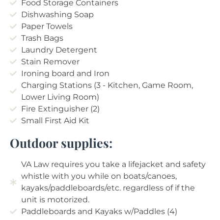
Food Storage Containers
Dishwashing Soap
Paper Towels
Trash Bags
Laundry Detergent
Stain Remover
Ironing board and Iron
Charging Stations (3 - Kitchen, Game Room,
Lower Living Room)
Fire Extinguisher (2)
Small First Aid Kit
Outdoor supplies:
VA Law requires you take a lifejacket and safety
whistle with you while on boats/canoes,
kayaks/paddleboards/etc. regardless of if the
unit is motorized.
Paddleboards and Kayaks w/Paddles (4)