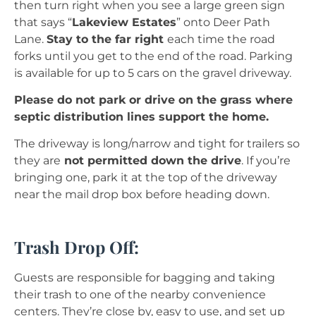
then turn right when you see a large green sign
that says “
Lakeview Estates
” onto Deer Path
Lane.
Stay to the far right
each time the road
forks until you get to the end of the road. Parking
is available for up to 5 cars on the gravel driveway.
Please do not park or drive on the grass where
septic distribution lines support the home.
The driveway is long/narrow and tight for trailers so
they are
not permitted down the drive
. If you’re
bringing one, park it at the top of the driveway
near the mail drop box before heading down.
Trash Drop Off:
Guests are responsible for bagging and taking
their trash to one of the nearby convenience
centers. They’re close by, easy to use, and set up