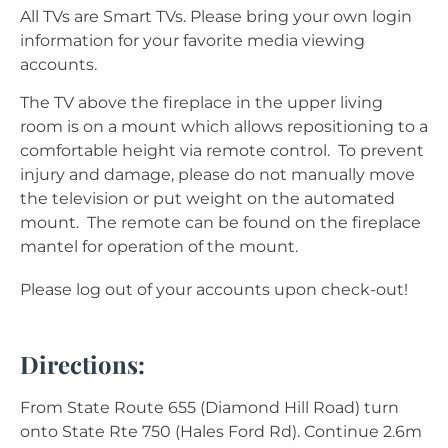
All TVs are Smart TVs. Please bring your own login
information for your favorite media viewing
accounts.
The TV above the fireplace in the upper living
room is on a mount which allows repositioning to a
comfortable height via remote control. To prevent
injury and damage, please do not manually move
the television or put weight on the automated
mount. The remote can be found on the fireplace
mantel for operation of the mount.
Please log out of your accounts upon check-out!
Directions:
From State Route 655 (Diamond Hill Road) turn
onto State Rte 750 (Hales Ford Rd). Continue 2.6m