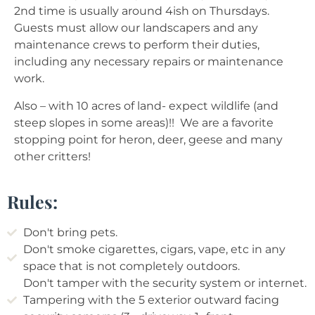
2nd time is usually around 4ish on Thursdays.
Guests must allow our landscapers and any
maintenance crews to perform their duties,
including any necessary repairs or maintenance
work.
Also – with 10 acres of land- expect wildlife (and
steep slopes in some areas)!! We are a favorite
stopping point for heron, deer, geese and many
other critters!
Rules:
Don't bring pets.
Don't smoke cigarettes, cigars, vape, etc in any
space that is not completely outdoors.
Don't tamper with the security system or internet.
Tampering with the 5 exterior outward facing