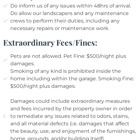
Do inform us of any issues within 48hrs of arrival.
Do allow our landscapers and any maintenance
crews to perform their duties, including any
necessary repairs or maintenance work.
Extraordinary Fees/Fines:
Pets are not allowed. Pet Fine: $500/night plus
damages.
Smoking of any kind is prohibited inside the
home including within the garage. Smoking Fine:
$500/night plus damages.
Damages could include extraordinary measures
and fees incurred by the property owner in order
to remediate any issues related to odors, stains,
and all material defects (i.e. damages that affect
the beauty, use, and enjoyment of the furnishings,
home, grounds, and/or building itself).