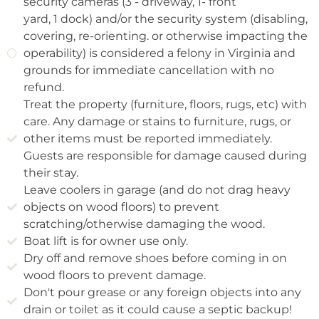
security cameras (3 - driveway, 1- front
yard, 1 dock) and/or the security system (disabling,
covering, re-orienting. or otherwise impacting the
operability) is considered a felony in Virginia and
grounds for immediate cancellation with no
refund.
Treat the property (furniture, floors, rugs, etc) with
care. Any damage or stains to furniture, rugs, or
other items must be reported immediately.
Guests are responsible for damage caused during
their stay.
Leave coolers in garage (and do not drag heavy
objects on wood floors) to prevent
scratching/otherwise damaging the wood.
Boat lift is for owner use only.
Dry off and remove shoes before coming in on
wood floors to prevent damage.
Don't pour grease or any foreign objects into any
drain or toilet as it could cause a septic backup!