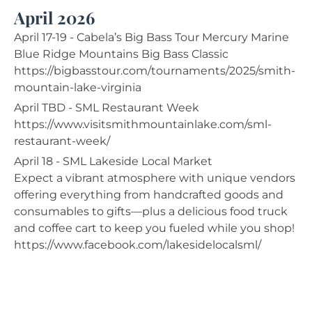
April 2026
April 17-19 - Cabela’s Big Bass Tour Mercury Marine
Blue Ridge Mountains Big Bass Classic
https://bigbasstour.com/tournaments/2025/smith-
mountain-lake-virginia
April TBD - SML Restaurant Week
https://www.visitsmithmountainlake.com/sml-
restaurant-week/
April 18 - SML Lakeside Local Market
Expect a vibrant atmosphere with unique vendors
offering everything from handcrafted goods and
consumables to gifts—plus a delicious food truck
and coffee cart to keep you fueled while you shop!
https://www.facebook.com/lakesidelocalsml/