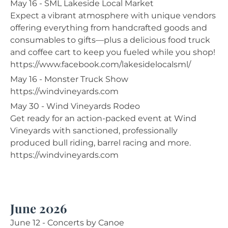
May 16 - SML Lakeside Local Market
Expect a vibrant atmosphere with unique vendors
offering everything from handcrafted goods and
consumables to gifts—plus a delicious food truck
and coffee cart to keep you fueled while you shop!
https://www.facebook.com/lakesidelocalsml/
May 16 - Monster Truck Show
https://windvineyards.com
May 30 - Wind Vineyards Rodeo
Get ready for an action-packed event at Wind
Vineyards with sanctioned, professionally
produced bull riding, barrel racing and more.
https://windvineyards.com
June 2026
June 12 - Concerts by Canoe