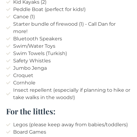
Kid Kayaks (2)
Peddle Boat (perfect for kids!)
Canoe (1)
Starter bundle of firewood (1) - Call Dan for
more!
Bluetooth Speakers
Swim/Water Toys
Swim Towels (Turkish)
Safety Whistles
Jumbo Jenga
Croquet
Cornhole
Insect repellent (especially if planning to hike or
take walks in the woods!)
For the littles:
Legos (please keep away from babies/toddlers)
Board Games