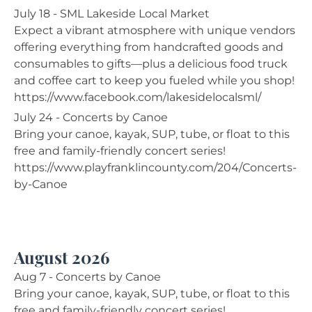
July 18 - SML Lakeside Local Market
Expect a vibrant atmosphere with unique vendors
offering everything from handcrafted goods and
consumables to gifts—plus a delicious food truck
and coffee cart to keep you fueled while you shop!
https://www.facebook.com/lakesidelocalsml/
July 24 - Concerts by Canoe
Bring your canoe, kayak, SUP, tube, or float to this
free and family-friendly concert series!
https://www.playfranklincounty.com/204/Concerts-
by-Canoe
August 2026
Aug 7 - Concerts by Canoe
Bring your canoe, kayak, SUP, tube, or float to this
free and family-friendly concert series!